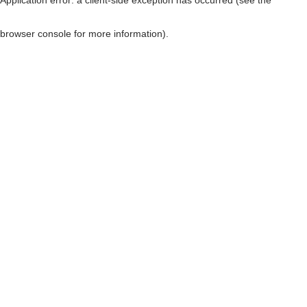
browser console for more information)
.