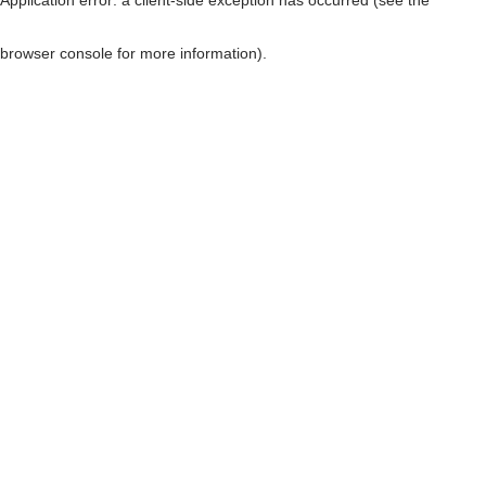
browser console for more information)
.