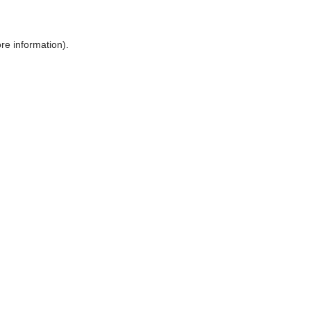
ore information)
.