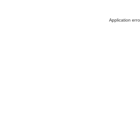
Application err