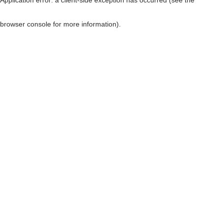
browser console for more information)
.