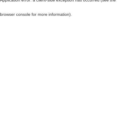
browser console for more information)
.