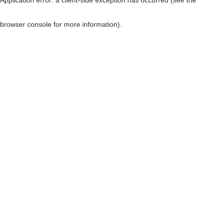
browser console for more information)
.