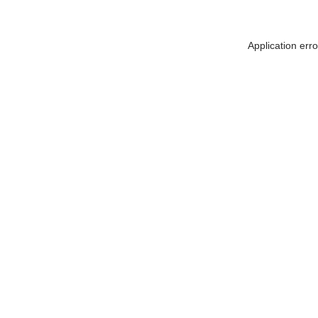
Application err