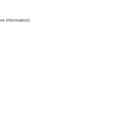
ore information)
.