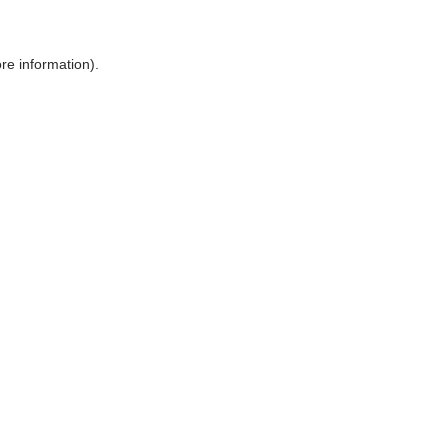
ore information)
.