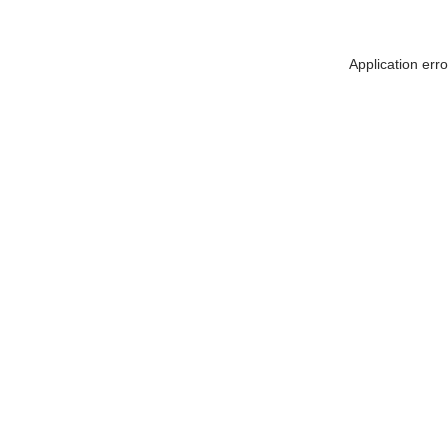
Application err