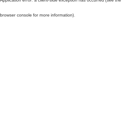
browser console for more information)
.