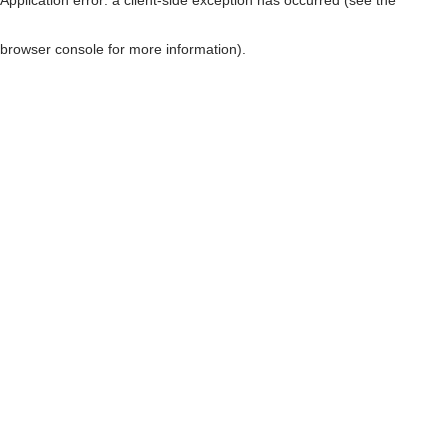
browser console for more information)
.