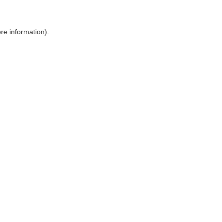
ore information)
.