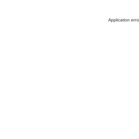
Application err